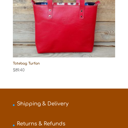
Totebag Turfan
$
89.40
Shipping & Delivery
Returns & Refunds