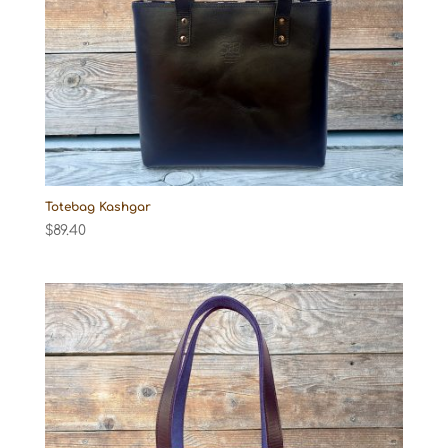
Totebag Kashgar
$
89.40