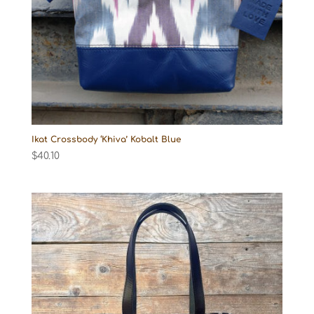
Ikat Crossbody ‘Khiva’ Kobalt Blue
$
40.10