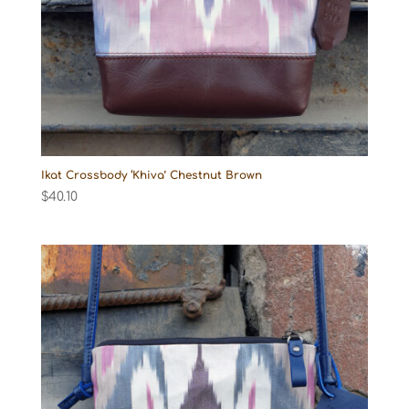
Ikat Crossbody ‘Khiva’ Chestnut Brown
$
40.10