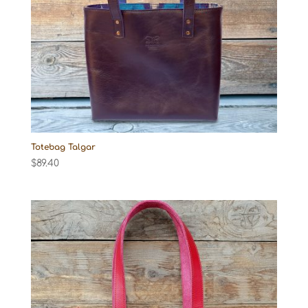
Totebag Talgar
$
89.40