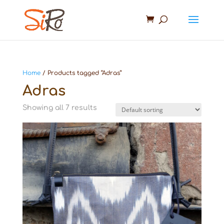
Home
/ Products tagged “Adras”
Adras
Showing all 7 results