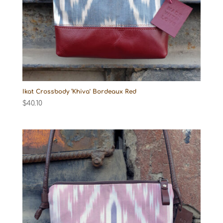
Ikat Crossbody ‘Khiva’ Bordeaux Red
$
40.10