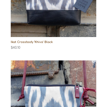
Ikat Crossbody ‘Khiva’ Black
$
40.10