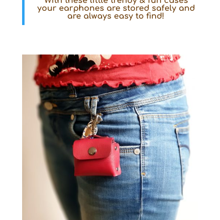
With these little
trendy & fun
cases
your earphones are stored safely and
are always easy to find!