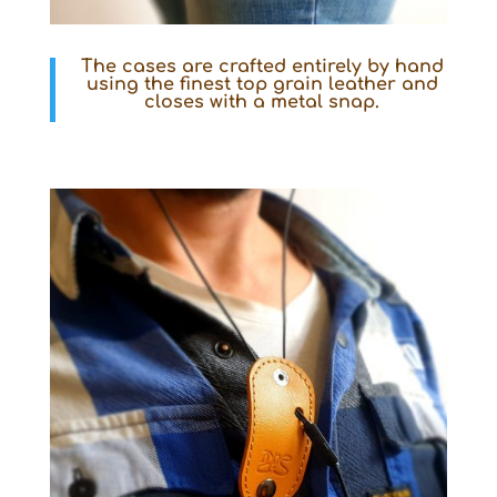
The cases are crafted entirely by hand
using the finest top grain leather and
closes with a metal snap.