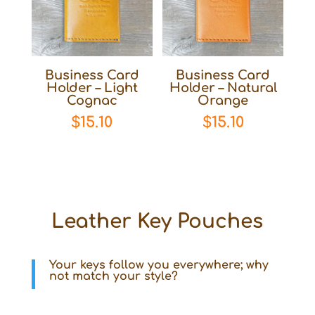
Business Card
Business Card
Holder – Light
Holder – Natural
Cognac
Orange
$
15.10
$
15.10
Leather Key Pouches
Your keys follow you everywhere; why
not match your style?