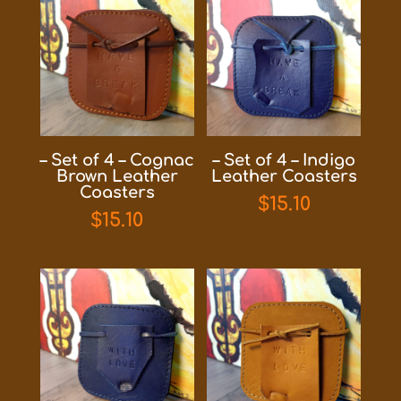
– Set of 4 – Cognac
– Set of 4 – Indigo
Brown Leather
Leather Coasters
Coasters
$
15.10
$
15.10