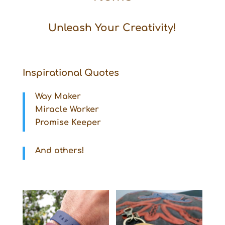
Unleash Your Creativity!
Inspirational Quotes
Way Maker
Miracle Worker
Promise Keeper
And others!