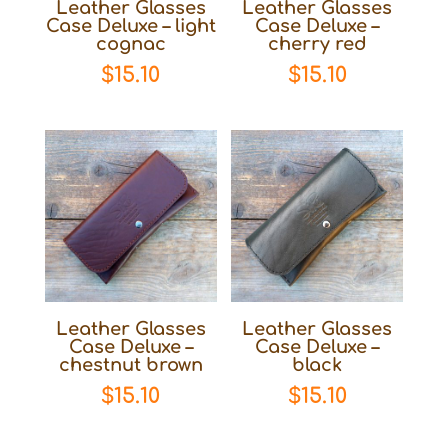
Leather Glasses
Leather Glasses
Case Deluxe – light
Case Deluxe –
cognac
cherry red
$
15.10
$
15.10
Leather Glasses
Leather Glasses
Case Deluxe –
Case Deluxe –
chestnut brown
black
$
15.10
$
15.10