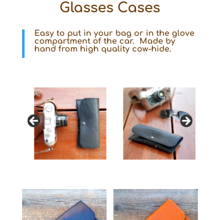
Glasses Cases
Easy to put in your bag or in the glove
compartment of the car. Made by
hand from high quality cow-hide.