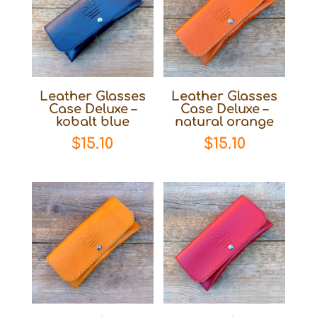
Leather Glasses
Leather Glasses
Case Deluxe –
Case Deluxe –
kobalt blue
natural orange
$
15.10
$
15.10