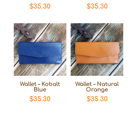
$
35.30
$
35.30
Wallet – Kobalt
Wallet – Natural
Blue
Orange
$
35.30
$
35.30