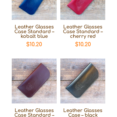
Leather Glasses
Leather Glasses
Case Standard –
Case Standard –
kobalt blue
cherry red
$
10.20
$
10.20
Leather Glasses
Leather Glasses
Case Standard –
Case – black