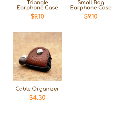
Triangle
Small Bag
Earphone Case
Earphone Case
$
9.10
$
9.10
Cable Organizer
$
4.30