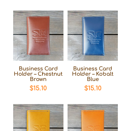
Business Card
Business Card
Holder – Chestnut
Holder – Kobalt
Brown
Blue
$
15.10
$
15.10