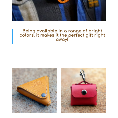
Being available in a range of bright
colors, it makes it the perfect gift right
away!