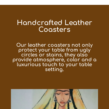
Handcrafted Leather
Coasters
Our leather coasters not only
protect your table from ugly
circles or stains, they also
provide atmosphere, color and a
luxurious touch to your table
setting.