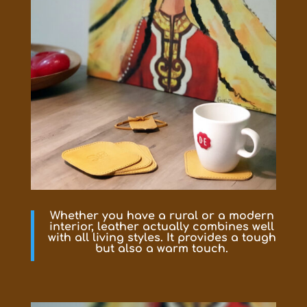
Whether you have a rural or a modern
interior, leather actually combines well
with all living styles. It provides a tough
but also a warm touch.