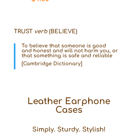
TRUST
verb
(BELIEVE)
To
believe
that someone is
good
and
honest
and will not harm you, or
that something is
safe
and
reliable
[Cambridge Dictionary]
Leather Earphone
Cases
Simply. Sturdy. Stylish!