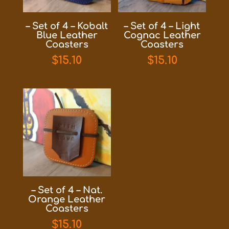
– Set of 4 – Kobalt
– Set of 4 – Light
Blue Leather
Cognac Leather
Coasters
Coasters
$
15.10
$
15.10
– Set of 4 – Nat.
Orange Leather
Coasters
$
15.10