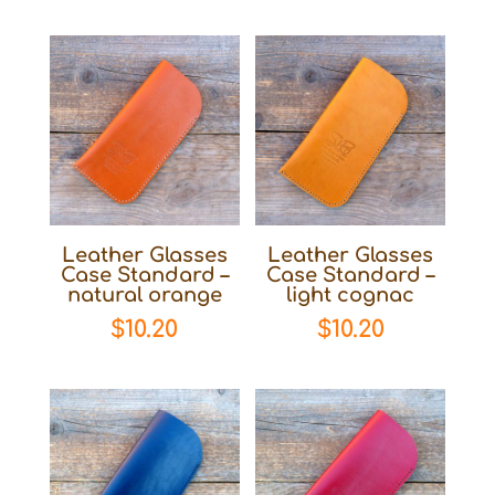
Leather Glasses
Leather Glasses
Case Standard –
Case Standard –
natural orange
light cognac
$
10.20
$
10.20