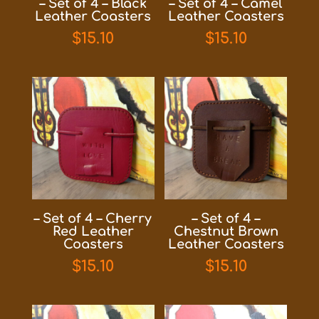
– Set of 4 – Black
– Set of 4 – Camel
Leather Coasters
Leather Coasters
$
15.10
$
15.10
– Set of 4 – Cherry
– Set of 4 –
Red Leather
Chestnut Brown
Coasters
Leather Coasters
$
15.10
$
15.10