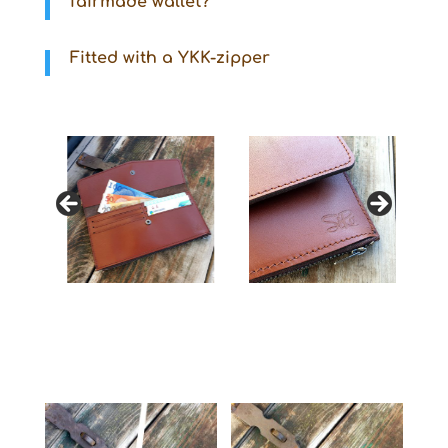
fairmade wallet?
Fitted with a YKK-zipper