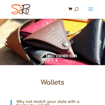
Wallets
Why not match your style with a