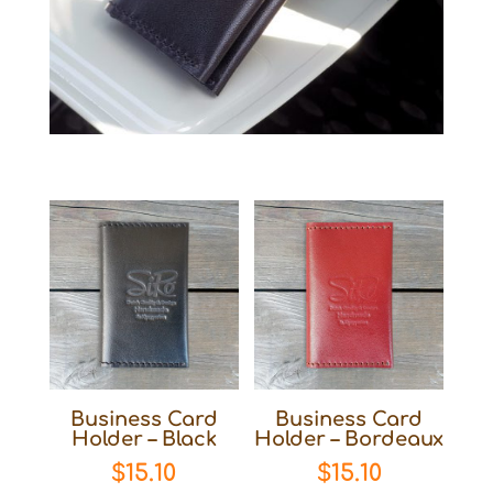
Business Card
Business Card
Holder – Black
Holder – Bordeaux
$
15.10
$
15.10