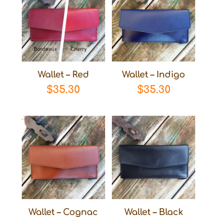
Wallet – Red
Wallet – Indigo
$
35.30
$
35.30
Wallet – Cognac
Wallet – Black