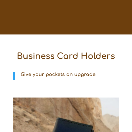
Business Card Holders
Give your pockets an upgrade!