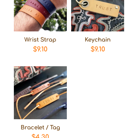
Wrist Strap
Keychain
$
9.10
$
9.10
Bracelet / Tag
$
4.30