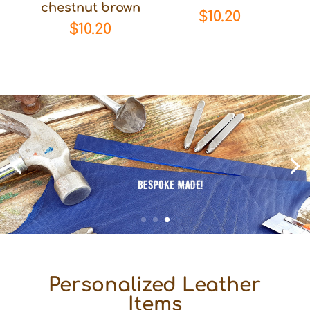
chestnut brown
$
10.20
$
10.20
Personalized Leather
Items