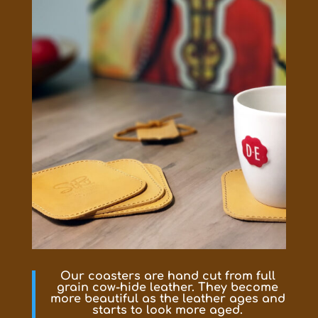
Our coasters are hand cut from full
grain cow-hide leather. They become
more beautiful as the leather ages and
starts to look more aged.