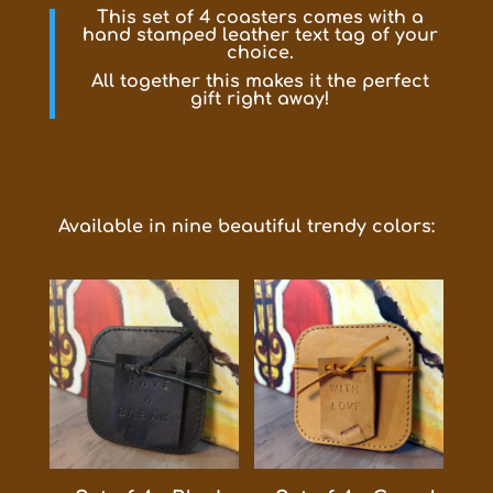
This set of 4 coasters comes with a
hand stamped leather text tag of your
choice.
All together this makes it the perfect
gift right away!
Available in nine beautiful trendy colors: