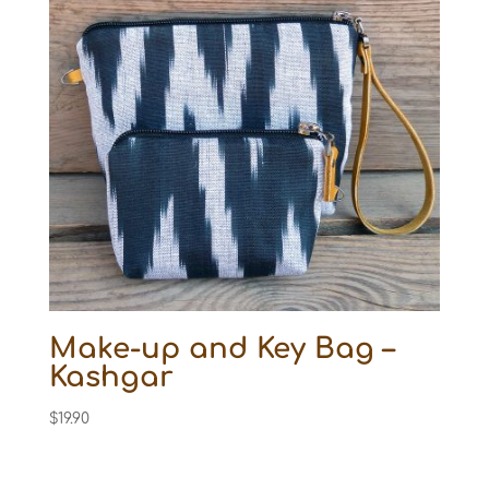
Make-up and Key Bag –
Kashgar
$
19.90