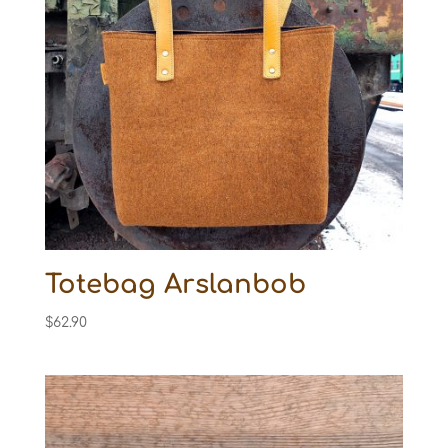
Totebag Arslanbob
$
62.90