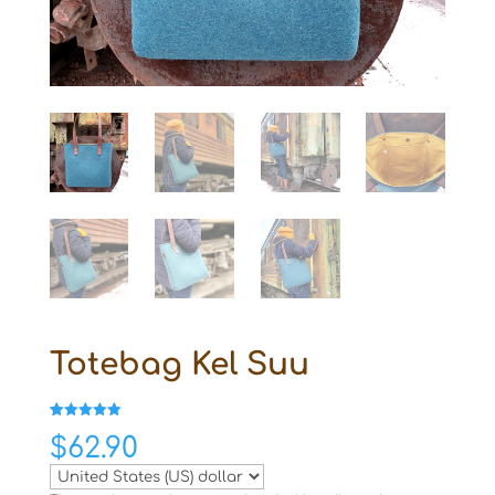
Totebag Kel Suu
Rated
1
5.00
$
62.90
out of 5
based on
customer
rating