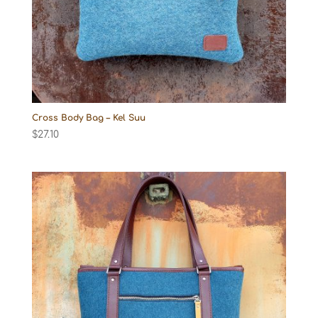
Cross Body Bag – Kel Suu
$
27.10