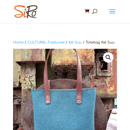
Home
/
CULTURAL Featured
/
Kel Suu
/ Totebag Kel Suu