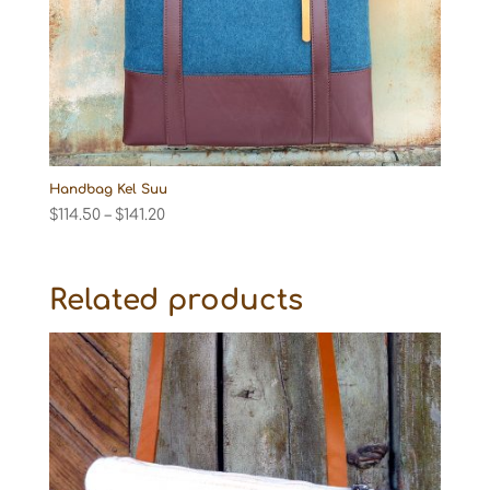
Handbag Kel Suu
Price
$
114.50
–
$
141.20
range:
$114.50
through
Related products
$141.20