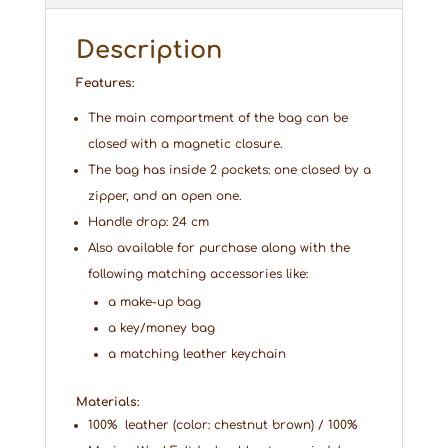
Description
Features:
The main compartment of the bag can be
closed with a magnetic closure.
The bag has inside 2 pockets: one closed by a
zipper, and an open one.
Handle drop: 24 cm
Also available for purchase along with the
following matching accessories like:
a make-up bag
a key/money bag
a matching leather keychain
Materials:
100% leather (color: chestnut brown) / 100%