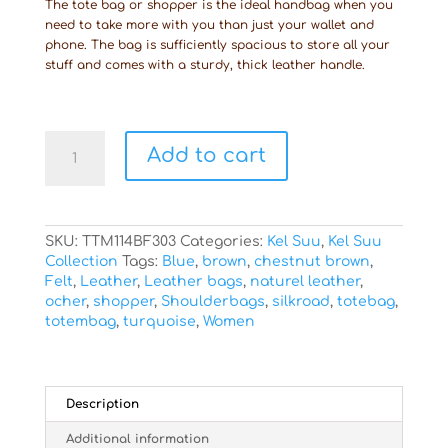
The tote bag or shopper is the ideal handbag when you
need to take more with you than just your wallet and
phone. The bag is sufficiently spacious to store all your
stuff and comes with a sturdy, thick leather handle.
Totebag
Add to cart
Kel
Suu
quantity
SKU:
TTM114BF303
Categories:
Kel Suu
,
Kel Suu
Collection
Tags:
Blue
,
brown
,
chestnut brown
,
Felt
,
Leather
,
Leather bags
,
naturel leather
,
ocher
,
shopper
,
Shoulderbags
,
silkroad
,
totebag
,
totembag
,
turquoise
,
Women
Description
Additional information