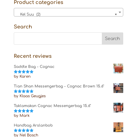
Product categories
Kel Suu (2)
×
Search
Recent reviews
Saddle Bag - Cognac
by Karen
Rated
5
out
of 5
Tian Shan Messengerbag - Cognac Brown 15.6"
by Klaas Geugjes
Rated
5
out
of 5
Taklamakan Cognac Messengerbag 15.6"
by Mark
Rated
5
out
of 5
Handbag Arslanbob
by Nel Bosch
Rated
5
out