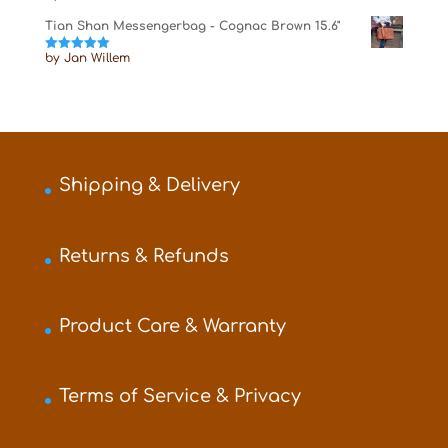
of 5
Tian Shan Messengerbag - Cognac Brown 15.6"
by Jan Willem
Rated
5
out
of 5
Shipping & Delivery
Returns & Refunds
Product Care & Warranty
Terms of Service & Privacy