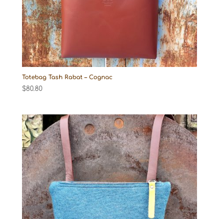
Totebag Tash Rabat – Cognac
$
80.80