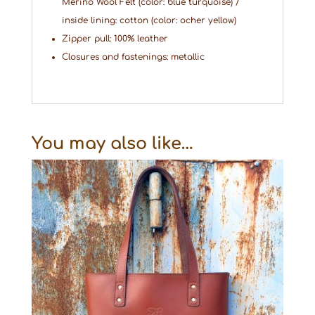
Merino Wool Felt (color: blue turquoise) /
inside lining: cotton (color: ocher yellow)
Zipper pull: 100% leather
Closures and fastenings: metallic
You may also like…