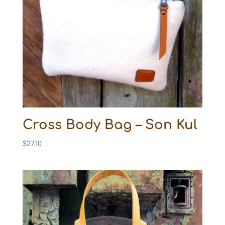
Cross Body Bag – Son Kul
$
27.10