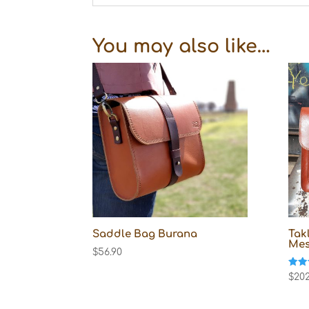
You may also like…
Saddle Bag Burana
Tak
Mes
$
56.90
Rate
$
202
5.00
out o