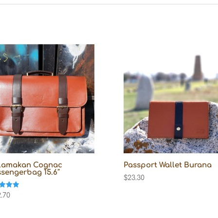
lamakan Cognac
Passport Wallet Burana
sengerbag 15.6″
$
23.30
d
.70
f 5