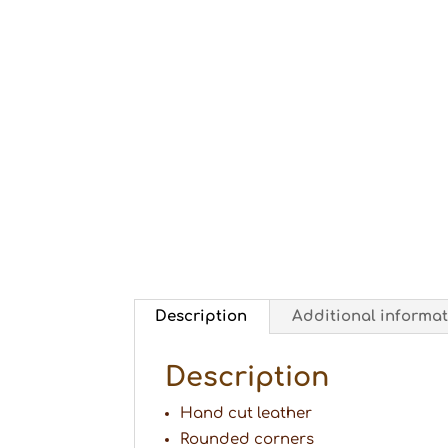
Description
Additional informa
Description
Hand cut leather
Rounded corners