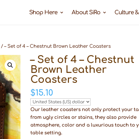
Shop Here
About SiRo
Culture &
/ – Set of 4 – Chestnut Brown Leather Coasters
– Set of 4 – Chestnut
Brown Leather
Coasters
$
15.10
Our leather coasters not only protect your t
from ugly circles or stains, they also provide
atmosphere, color and a luxurious touch to 
table setting.