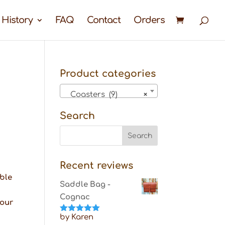
 History
FAQ
Contact
Orders
Product categories
Coasters (9)
×
Search
Recent reviews
able
Saddle Bag -
Cognac
your
by Karen
Rated
5
out