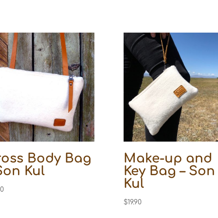
ross Body Bag
Make-up and
Son Kul
Key Bag – Son
Kul
10
$
19.90