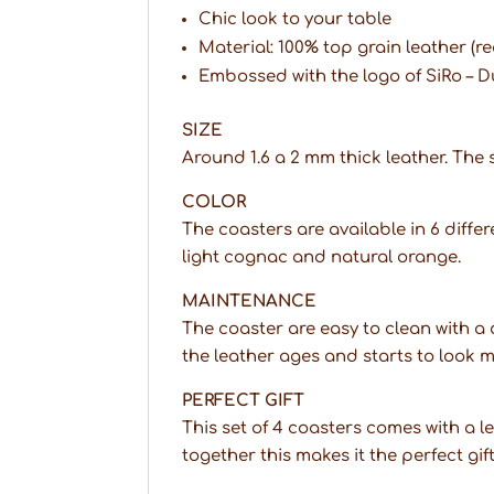
Chic look to your table
Material: 100% top grain leather (re
Embossed with the logo of SiRo – 
SIZE
Around 1.6 a 2 mm thick leather. The si
COLOR
The coasters are available in 6 differ
light cognac and natural orange.
MAINTENANCE
The coaster are easy to clean with 
the leather ages and starts to look 
PERFECT GIFT
This set of 4 coasters comes with a 
together this makes it the perfect gif