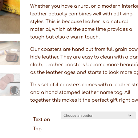
Whether you have a rural or a modern interior
leather actually combines well with all living
styles. This is because leather is a natural
material, which at the same time provides a
tough but also a warm touch.
Our coasters are hand cut from full grain cow
hide leather. They are easy to clean with a d
cloth. Leather coasters become more beautif
as the leather ages and starts to look more a
This set of 4 coasters comes with a leather st
and a hand stamped leather name tag. All
together this makes it the perfect gift right a
Text on
Tag