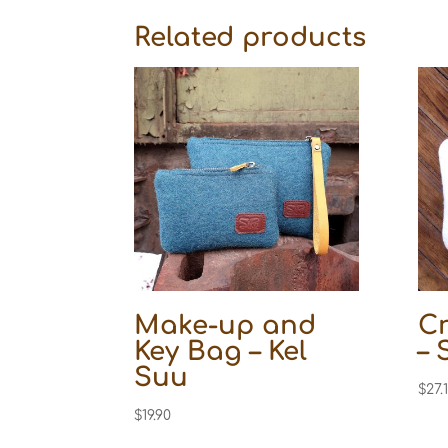
Related products
Make-up and
C
Key Bag – Kel
– 
Suu
$
27.
$
19.90