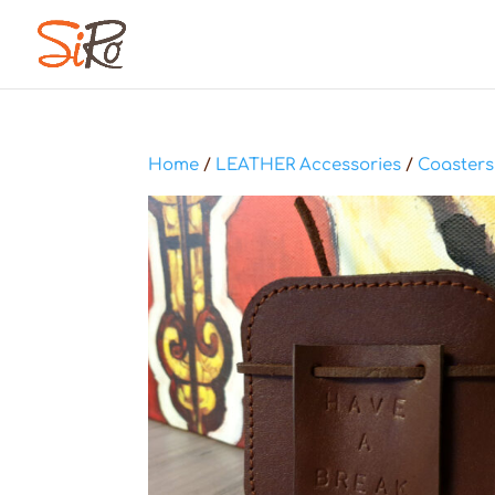
Home
/
LEATHER Accessories
/
Coasters