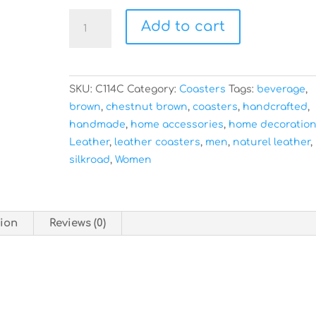
-
Add to cart
Set
of
4
-
SKU:
C114C
Category:
Coasters
Tags:
beverage
,
Chestnut
brown
,
chestnut brown
,
coasters
,
handcrafted
,
Brown
handmade
,
home accessories
,
home decoratio
Leather
Leather
,
leather coasters
,
men
,
naturel leather
,
Coasters
silkroad
,
Women
quantity
tion
Reviews (0)