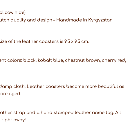
al cow hide)
Dutch quality and design – Handmade in Kyrgyzstan
ze of the leather coasters is 9.5 x 9.5 cm.
ent colors: black, kobalt blue, chestnut brown, cherry red,
a damp cloth. Leather coasters become more beautiful as
more aged.
leather strap and a hand stamped leather name tag. All
t right away!