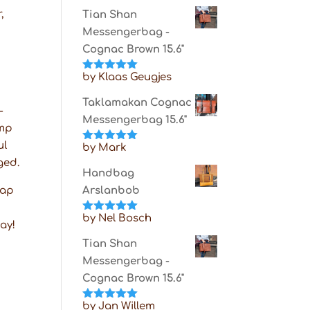
of 5
,
Tian Shan
Messengerbag -
Cognac Brown 15.6"
by Klaas Geugjes
Rated
5
out
of 5
Taklamakan Cognac
-
Messengerbag 15.6"
amp
ul
by Mark
Rated
5
out
of 5
ged.
Handbag
rap
Arslanbob
by Nel Bosch
Rated
5
out
way!
of 5
Tian Shan
Messengerbag -
Cognac Brown 15.6"
by Jan Willem
Rated
5
out