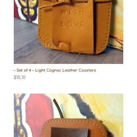
– Set of 4 – Light Cognac Leather Coasters
$
15.10