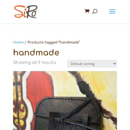
Home
/ Products tagged “handmade”
handmade
Showing all 9 results