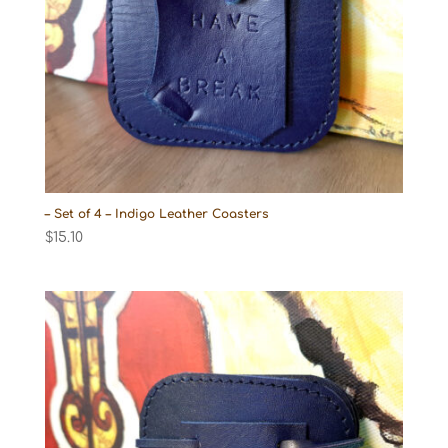
– Set of 4 – Indigo Leather Coasters
$
15.10