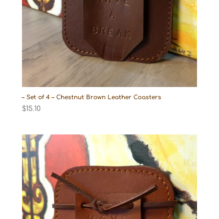
– Set of 4 – Chestnut Brown Leather Coasters
$
15.10