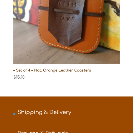
– Set of 4 – Nat. Orange Leather Coasters
$
15.10
Shipping & Delivery