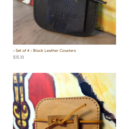
– Set of 4 – Black Leather Coasters
$
15.10