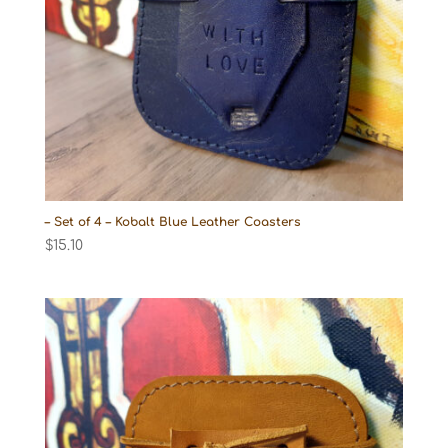
– Set of 4 – Kobalt Blue Leather Coasters
$
15.10