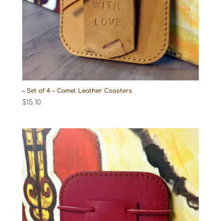
– Set of 4 – Camel Leather Coasters
$
15.10