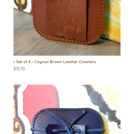
– Set of 4 – Cognac Brown Leather Coasters
$
15.10