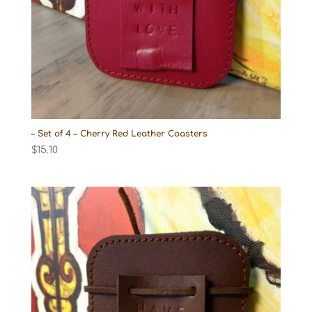
– Set of 4 – Cherry Red Leather Coasters
$
15.10