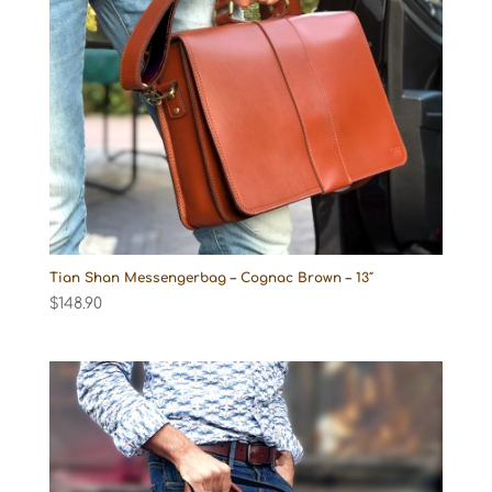
Tian Shan Messengerbag – Cognac Brown – 13″
$
148.90