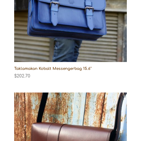
Taklamakan Kobalt Messengerbag 15.6″
$
202.70