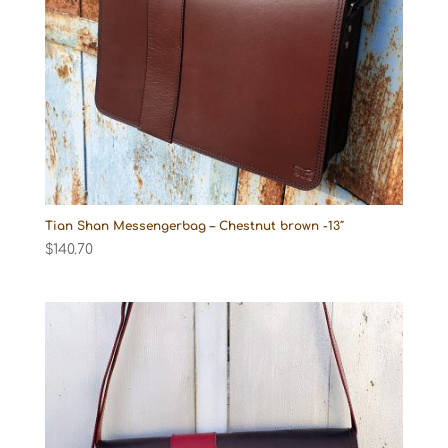
Tian Shan Messengerbag – Chestnut brown -13″
$
140.70