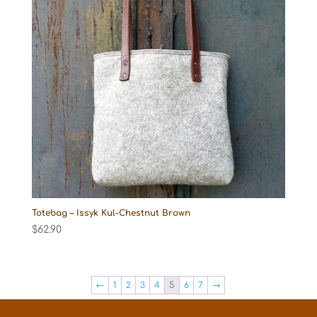
Totebag – Issyk Kul-Chestnut Brown
$
62.90
←
1
2
3
4
5
6
7
→