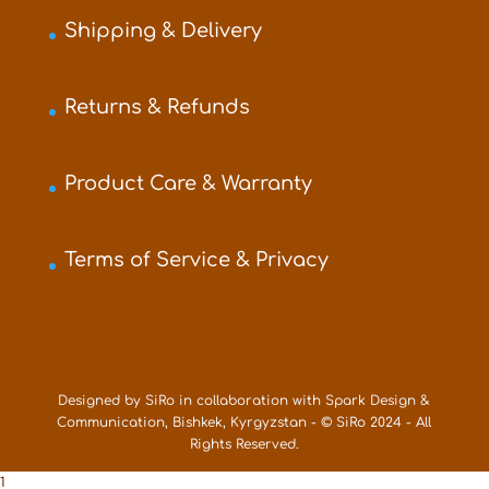
Shipping & Delivery
Returns & Refunds
Product Care & Warranty
Terms of Service & Privacy
Designed by SiRo in collaboration with Spark Design &
Communication, Bishkek, Kyrgyzstan - © SiRo 2024 - All
Rights Reserved.
1