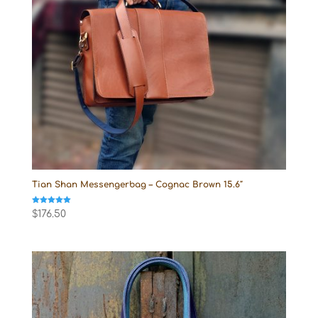
Tian Shan Messengerbag – Cognac Brown 15.6″
Rated
$
176.50
5.00
out of 5