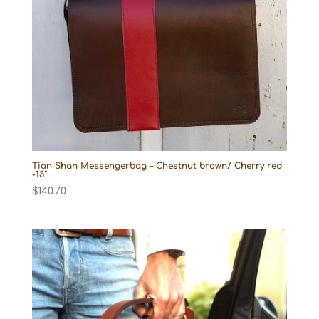
Tian Shan Messengerbag – Chestnut brown/ Cherry red
-13″
$
140.70