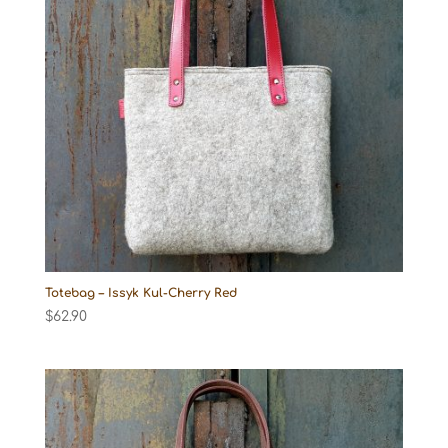
Totebag – Issyk Kul-Cherry Red
$
62.90