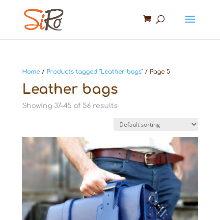
Home
/
Products tagged “Leather bags”
/ Page 5
Leather bags
Showing 37–45 of 56 results