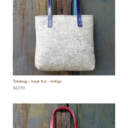
Totebag – Issyk Kul – Indigo
$
62.90