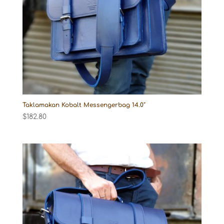
Taklamakan Kobalt Messengerbag 14.0″
$
182.80