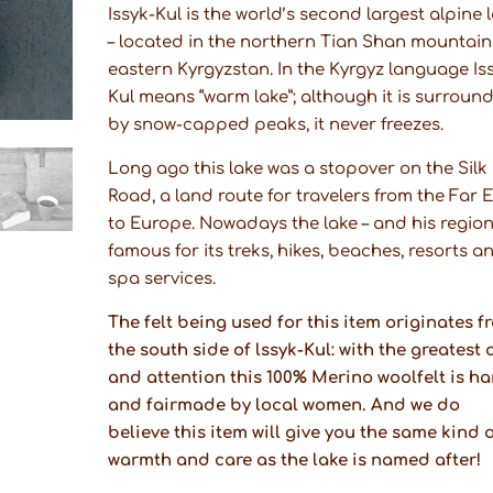
Issyk-Kul is the world’s second largest alpine 
– located in the northern Tian Shan mountain
eastern Kyrgyzstan. In the Kyrgyz language Is
Kul means “warm lake”; although it is surroun
by snow-capped peaks, it never freezes.
Long ago this lake was a stopover on the Silk
Road, a land route for travelers from the Far 
to Europe. Nowadays the lake – and his region 
famous for its treks, hikes, beaches, resorts a
spa services.
The felt being used for this item originates f
the south side of lssyk-Kul: with the greatest 
and attention this 100% Merino woolfelt is h
and fairmade by local women. And we do
believe this item will give you the same kind 
warmth and care as the lake is named after!