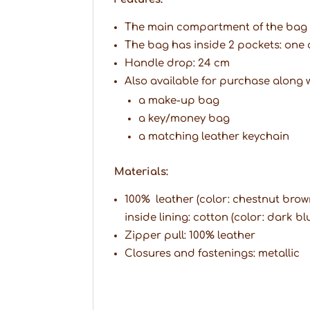
The main compartment of the bag c
The bag has inside 2 pockets: one 
Handle drop: 24 cm
Also available for purchase along w
a make-up bag
a key/money bag
a matching leather keychain
Materials:
100% leather (color: chestnut brow
inside lining: cotton (color: dark bl
Zipper pull: 100% leather
Closures and fastenings: metallic