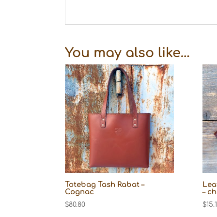
You may also like…
Totebag Tash Rabat –
Lea
Cognac
– c
$
80.80
$
15.