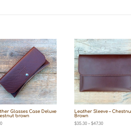
ther Glasses Case Deluxe
Leather Sleeve – Chestnu
hestnut brown
Brown
Price
10
$
35.30
–
$
47.30
range: