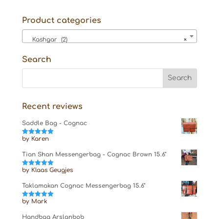
Product categories
Kashgar (2)
×
Search
Recent reviews
Saddle Bag - Cognac
by Karen
Rated
5
out
of 5
Tian Shan Messengerbag - Cognac Brown 15.6"
by Klaas Geugjes
Rated
5
out
of 5
Taklamakan Cognac Messengerbag 15.6"
by Mark
Rated
5
out
of 5
Handbag Arslanbob