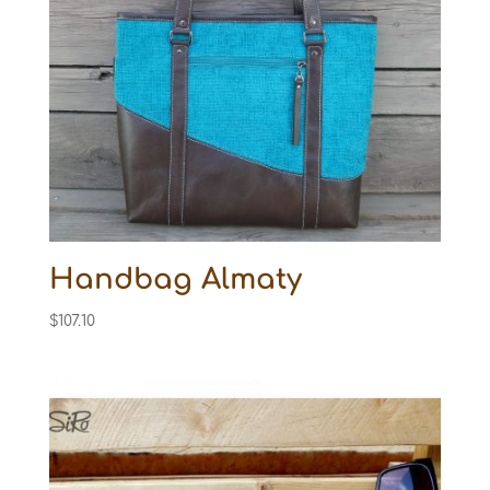
Handbag Almaty
$
107.10