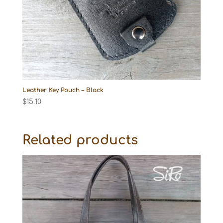
Leather Key Pouch – Black
$
15.10
Related products