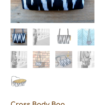
Cross Body Bag