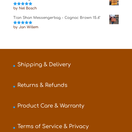
by Nel Bosch
Rated
5
out
of 5
Tian Shan Messengerbag - Cognac Brown 15.6"
by Jan Willem
Rated
5
out
of 5
Shipping & Delivery
Returns & Refunds
Product Care & Warranty
Terms of Service & Privacy