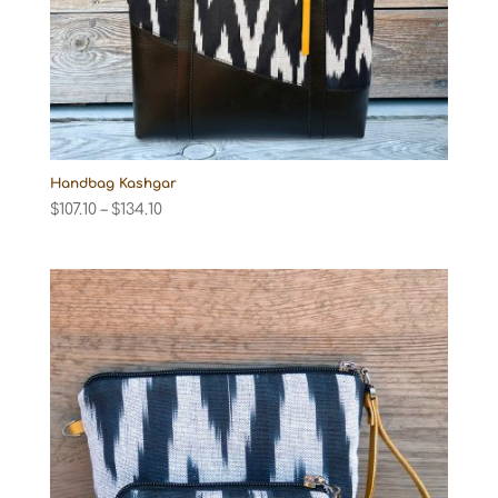
Handbag Kashgar
Price
$
107.10
–
$
134.10
range:
$107.10
through
$134.10