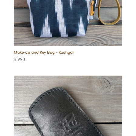
Make-up and Key Bag – Kashgar
$
19.90