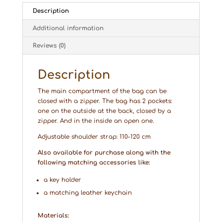
Description
Additional information
Reviews (0)
Description
The main compartment of the bag can be
closed with a zipper. The bag has 2 pockets:
one on the outside at the back, closed by a
zipper. And in the inside an open one.
Adjustable shoulder strap: 110-120 cm
Also available for purchase along with the
following matching accessories like:
a key holder
a matching leather keychain
Materials: