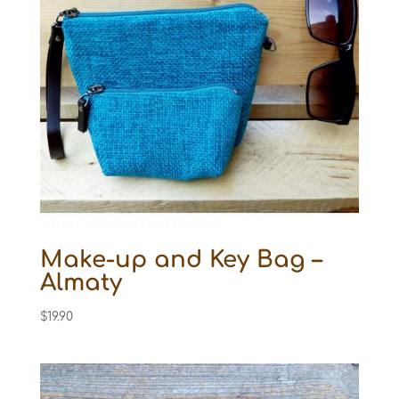
Make-up and Key Bag –
Almaty
$
19.90