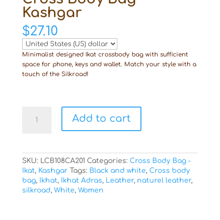
Kashgar
$
27.10
Minimalist designed Ikat crossbody bag with sufficient
space for phone, keys and wallet. Match your style with a
touch of the Silkroad!
Cross
Add to cart
Body
Bag
Kashgar
quantity
SKU:
LCB108CA201
Categories:
Cross Body Bag -
Ikat
,
Kashgar
Tags:
Black and white
,
Cross body
bag
,
Ikhat
,
Ikhat Adras
,
Leather
,
naturel leather
,
silkroad
,
White
,
Women