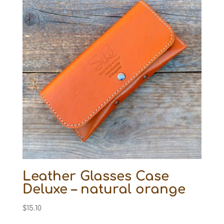
Leather Glasses Case
Deluxe – natural orange
$
15.10