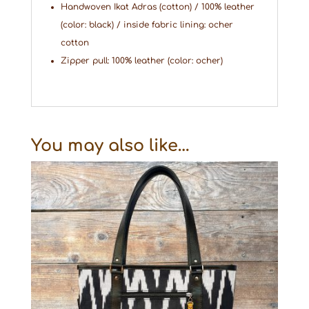
Handwoven Ikat Adras (cotton) / 100% leather
(color: black) / inside fabric lining: ocher
cotton
Zipper pull: 100% leather (color: ocher)
You may also like…