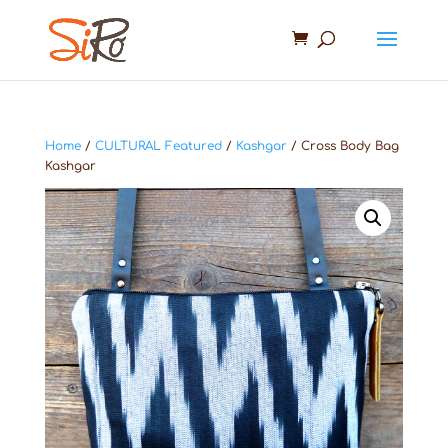
Home
/
CULTURAL Featured
/
Kashgar
/ Cross Body Bag
Kashgar